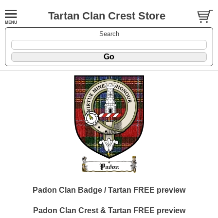
Tartan Clan Crest Store
Search
Padon Clan Badge / Tartan FREE preview
Padon Clan Crest & Tartan FREE preview