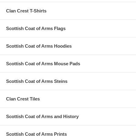
Clan Crest T-Shirts
Scottish Coat of Arms Flags
Scottish Coat of Arms Hoodies
Scottish Coat of Arms Mouse Pads
Scottish Coat of Arms Steins
Clan Crest Tiles
Scottish Coat of Arms and History
Scottish Coat of Arms Prints