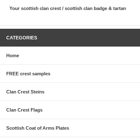
Your scottish clan crest / scottish clan badge & tartan
CATEGORIES
Home
FREE crest samples
Clan Crest Steins
Clan Crest Flags
Scottish Coat of Arms Plates