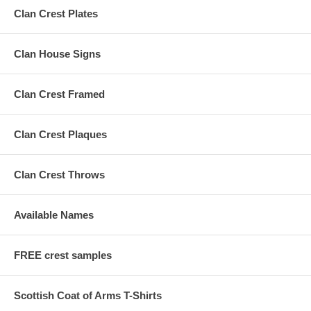
Clan Crest Plates
Clan House Signs
Clan Crest Framed
Clan Crest Plaques
Clan Crest Throws
Available Names
FREE crest samples
Scottish Coat of Arms T-Shirts