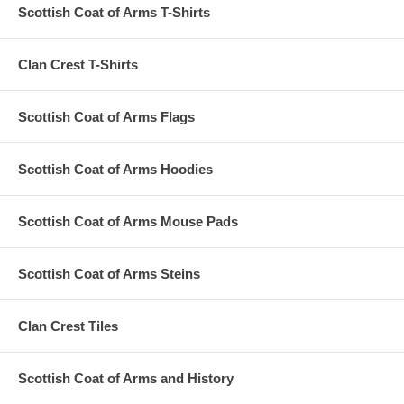
Scottish Coat of Arms T-Shirts
Clan Crest T-Shirts
Scottish Coat of Arms Flags
Scottish Coat of Arms Hoodies
Scottish Coat of Arms Mouse Pads
Scottish Coat of Arms Steins
Clan Crest Tiles
Scottish Coat of Arms and History