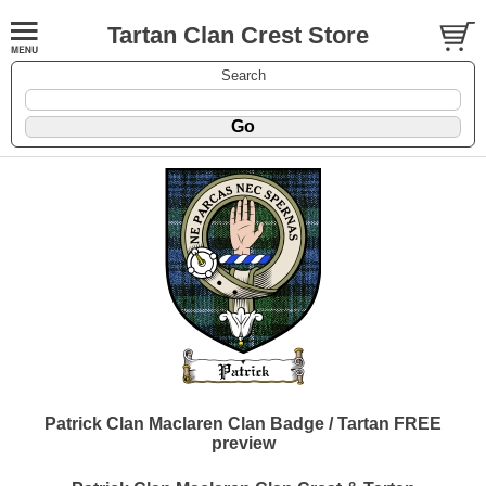
Tartan Clan Crest Store
Search
Patrick Clan Maclaren Clan Badge / Tartan FREE
preview