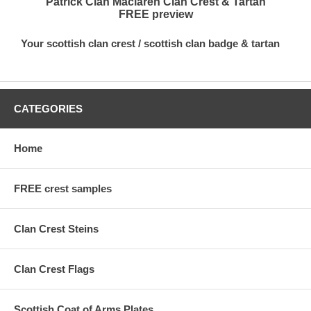
Patrick Clan Maclaren Clan Crest & Tartan
FREE preview
Your scottish clan crest / scottish clan badge & tartan
CATEGORIES
Home
FREE crest samples
Clan Crest Steins
Clan Crest Flags
Scottish Coat of Arms Plates