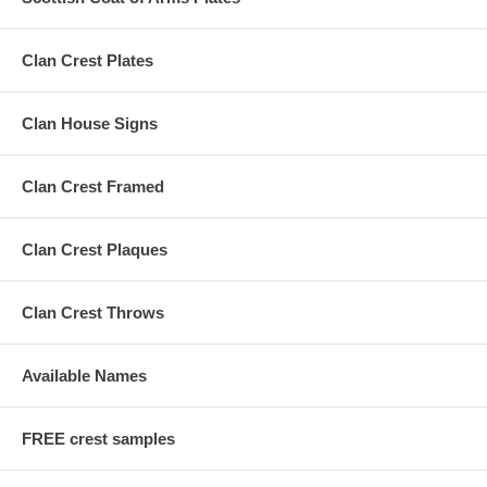
Clan Crest Plates
Clan House Signs
Clan Crest Framed
Clan Crest Plaques
Clan Crest Throws
Available Names
FREE crest samples