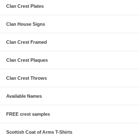
Clan Crest Plates
Clan House Signs
Clan Crest Framed
Clan Crest Plaques
Clan Crest Throws
Available Names
FREE crest samples
Scottish Coat of Arms T-Shirts