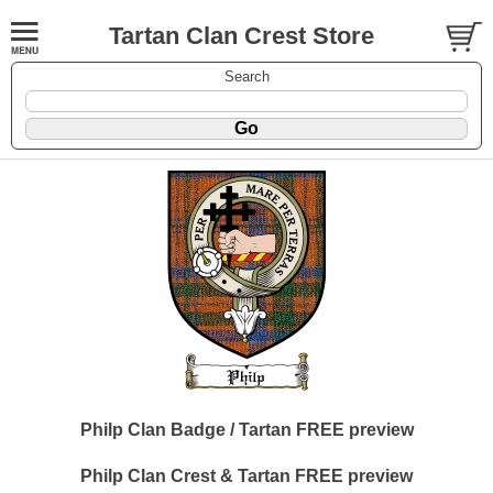
Tartan Clan Crest Store
Search
Philp Clan Badge / Tartan FREE preview
Philp Clan Crest & Tartan FREE preview