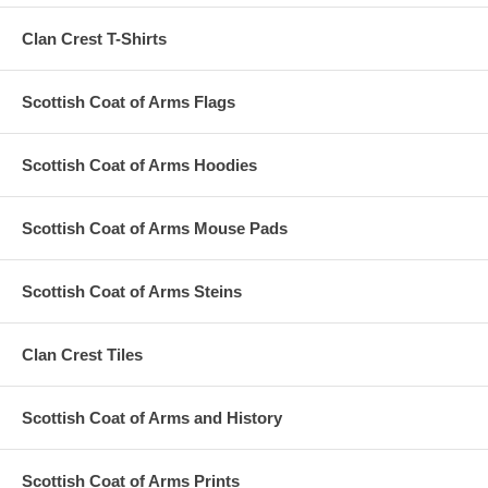
Clan Crest T-Shirts
Scottish Coat of Arms Flags
Scottish Coat of Arms Hoodies
Scottish Coat of Arms Mouse Pads
Scottish Coat of Arms Steins
Clan Crest Tiles
Scottish Coat of Arms and History
Scottish Coat of Arms Prints