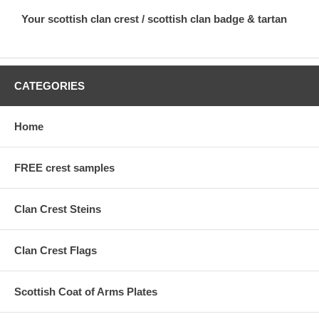
Your scottish clan crest / scottish clan badge & tartan
CATEGORIES
Home
FREE crest samples
Clan Crest Steins
Clan Crest Flags
Scottish Coat of Arms Plates