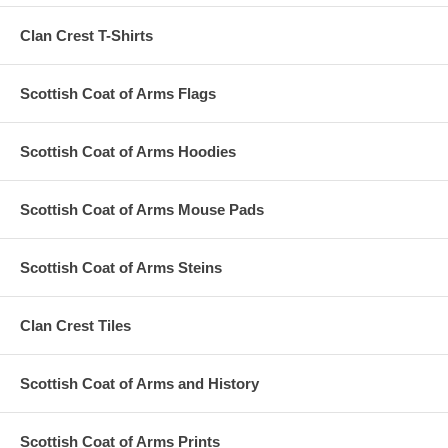
Clan Crest T-Shirts
Scottish Coat of Arms Flags
Scottish Coat of Arms Hoodies
Scottish Coat of Arms Mouse Pads
Scottish Coat of Arms Steins
Clan Crest Tiles
Scottish Coat of Arms and History
Scottish Coat of Arms Prints