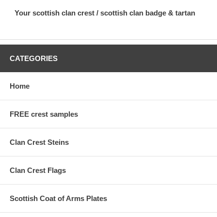
Your scottish clan crest / scottish clan badge & tartan
CATEGORIES
Home
FREE crest samples
Clan Crest Steins
Clan Crest Flags
Scottish Coat of Arms Plates