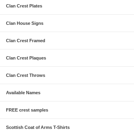
Clan Crest Plates
Clan House Signs
Clan Crest Framed
Clan Crest Plaques
Clan Crest Throws
Available Names
FREE crest samples
Scottish Coat of Arms T-Shirts