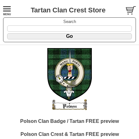
Tartan Clan Crest Store
Search
Polson Clan Badge / Tartan FREE preview
Polson Clan Crest & Tartan FREE preview