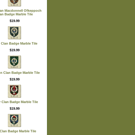
lan Macdonnell Ofkeppoch
an Badge Marble Tile
$19.99
 Clan Badge Marble Tile
$19.99
n Clan Badge Marble Tile
$19.99
r Clan Badge Marble Tile
$19.99
Clan Badge Marble Tile