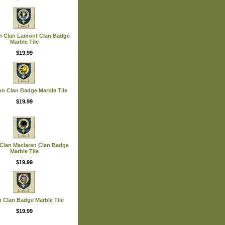
n Clan Lamont Clan Badge
Marble Tile
$19.99
on Clan Badge Marble Tile
$19.99
 Clan Maclaren Clan Badge
Marble Tile
$19.99
n Clan Badge Marble Tile
$19.99