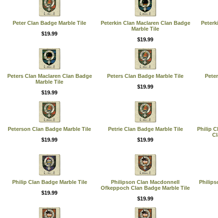
Peter Clan Badge Marble Tile
Peterkin Clan Maclaren Clan Badge
Peterk
Marble Tile
$19.99
$19.99
Peters Clan Maclaren Clan Badge
Peters Clan Badge Marble Tile
Pete
Marble Tile
$19.99
$19.99
Peterson Clan Badge Marble Tile
Petrie Clan Badge Marble Tile
Philip 
Cl
$19.99
$19.99
Philip Clan Badge Marble Tile
Philipson Clan Macdonnell
Philips
Ofkeppoch Clan Badge Marble Tile
$19.99
$19.99