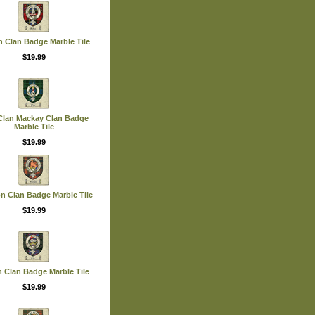
n Clan Badge Marble Tile
$19.99
Clan Mackay Clan Badge
Marble Tile
$19.99
n Clan Badge Marble Tile
$19.99
 Clan Badge Marble Tile
$19.99