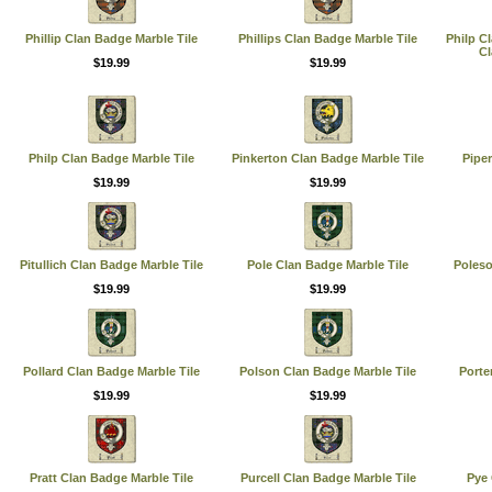
Phillip Clan Badge Marble Tile
Phillips Clan Badge Marble Tile
Philp C
Cl
$19.99
$19.99
Philp Clan Badge Marble Tile
Pinkerton Clan Badge Marble Tile
Piper
$19.99
$19.99
Pitullich Clan Badge Marble Tile
Pole Clan Badge Marble Tile
Poleso
$19.99
$19.99
Pollard Clan Badge Marble Tile
Polson Clan Badge Marble Tile
Porte
$19.99
$19.99
Pratt Clan Badge Marble Tile
Purcell Clan Badge Marble Tile
Pye 