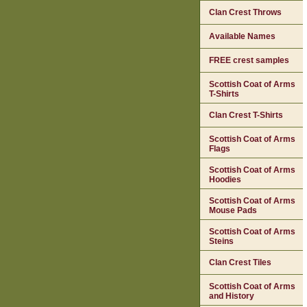
Clan Crest Throws
Available Names
FREE crest samples
Scottish Coat of Arms
T-Shirts
Clan Crest T-Shirts
Scottish Coat of Arms
Flags
Scottish Coat of Arms
Hoodies
Scottish Coat of Arms
Mouse Pads
Scottish Coat of Arms
Steins
Clan Crest Tiles
Scottish Coat of Arms
and History