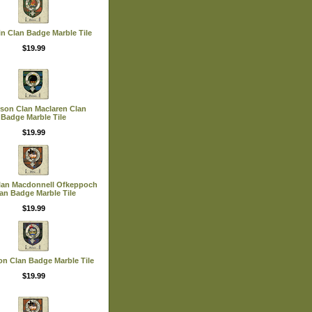
in Clan Badge Marble Tile
$19.99
rson Clan Maclaren Clan
Badge Marble Tile
$19.99
Clan Macdonnell Ofkeppoch
an Badge Marble Tile
$19.99
on Clan Badge Marble Tile
$19.99