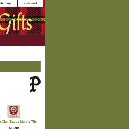
site map
view cart
n Clan Badge Marble Tile
$19.99