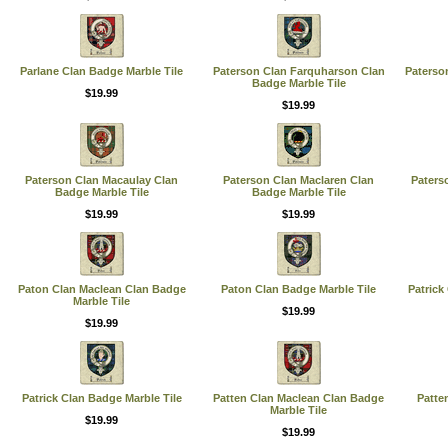
Parlane Clan Badge Marble Tile
Paterson Clan Farquharson Clan
Paterso
Badge Marble Tile
$19.99
$19.99
Paterson Clan Macaulay Clan
Paterson Clan Maclaren Clan
Paters
Badge Marble Tile
Badge Marble Tile
$19.99
$19.99
Paton Clan Maclean Clan Badge
Paton Clan Badge Marble Tile
Patrick
Marble Tile
$19.99
$19.99
Patrick Clan Badge Marble Tile
Patten Clan Maclean Clan Badge
Patte
Marble Tile
$19.99
$19.99