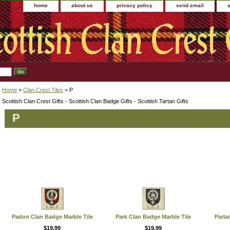
home
about us
privacy policy
send email
Home
>
Clan Crest Tiles
> P
Scottish Clan Crest Gifts - Scottish Clan Badge Gifts - Scottish Tartan Gifts
P
Padon Clan Badge Marble Tile
Park Clan Badge Marble Tile
Parla
$19.99
$19.99