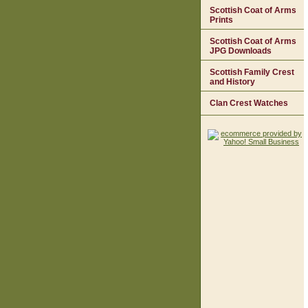
Scottish Coat of Arms
Prints
Scottish Coat of Arms
JPG Downloads
Scottish Family Crest
and History
Clan Crest Watches