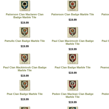
Patterson Clan Maclaren Clan
Patterson Clan Badge Marble Tile
Patto
Badge Marble Tile
$19.99
$19.99
Pattullo Clan Badge Marble Tile
Paul Clan Macintosh Clan Badge
Paul 
Marble Tile
$19.99
$19.99
Paul Clan Mackintosh Clan Badge
Paul Clan Badge Marble Tile
Pearso
Marble Tile
$19.99
$19.99
Peat Clan Badge Marble Tile
Peden Clan Maclean Clan Badge
Peden
Marble Tile
$19.99
$19.99