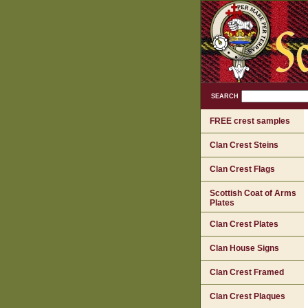
SEARCH
FREE crest samples
Clan Crest Steins
Clan Crest Flags
Scottish Coat of Arms
Plates
Clan Crest Plates
Clan House Signs
Clan Crest Framed
Clan Crest Plaques