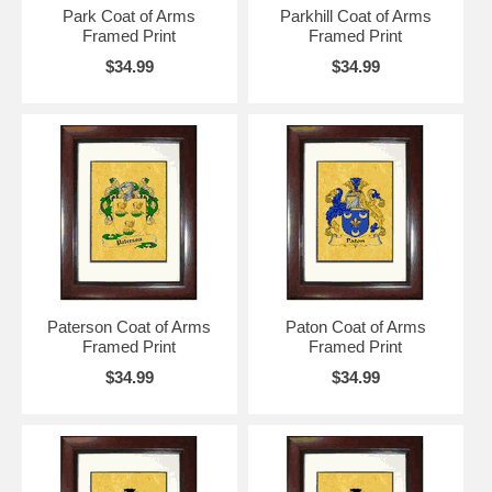
Park Coat of Arms
Parkhill Coat of Arms
Framed Print
Framed Print
$34.99
$34.99
Paterson Coat of Arms
Paton Coat of Arms
Framed Print
Framed Print
$34.99
$34.99