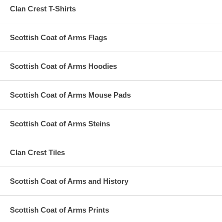
Clan Crest T-Shirts
Scottish Coat of Arms Flags
Scottish Coat of Arms Hoodies
Scottish Coat of Arms Mouse Pads
Scottish Coat of Arms Steins
Clan Crest Tiles
Scottish Coat of Arms and History
Scottish Coat of Arms Prints