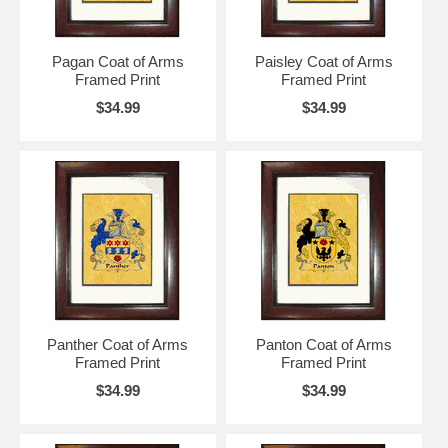
Pagan Coat of Arms
Paisley Coat of Arms
Framed Print
Framed Print
$34.99
$34.99
Panther Coat of Arms
Panton Coat of Arms
Framed Print
Framed Print
$34.99
$34.99