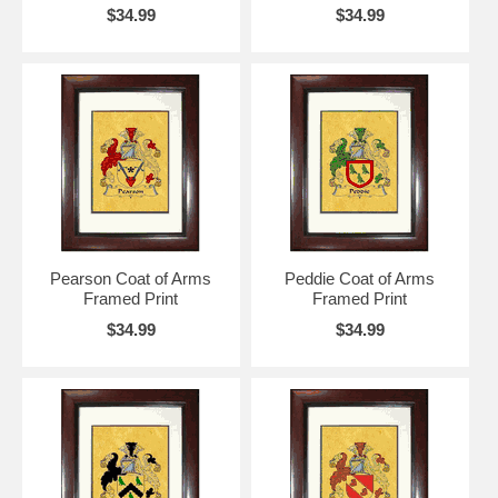
$34.99
$34.99
Pearson Coat of Arms
Peddie Coat of Arms
Framed Print
Framed Print
$34.99
$34.99