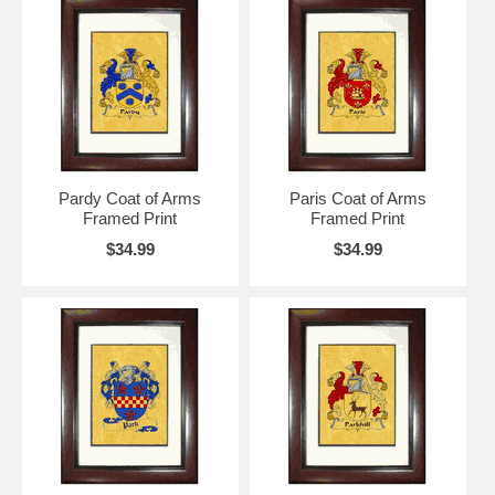
Pardy Coat of Arms
Paris Coat of Arms
Framed Print
Framed Print
$34.99
$34.99