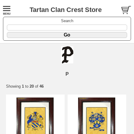
Tartan Clan Crest Store
Search
P
Showing
1
to
20
of
46