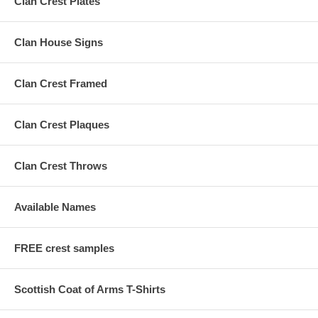
Clan Crest Plates
Clan House Signs
Clan Crest Framed
Clan Crest Plaques
Clan Crest Throws
Available Names
FREE crest samples
Scottish Coat of Arms T-Shirts