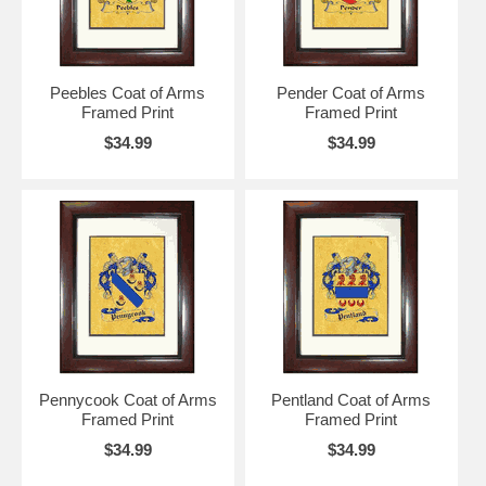
Peebles Coat of Arms
Pender Coat of Arms
Framed Print
Framed Print
$34.99
$34.99
Pennycook Coat of Arms
Pentland Coat of Arms
Framed Print
Framed Print
$34.99
$34.99