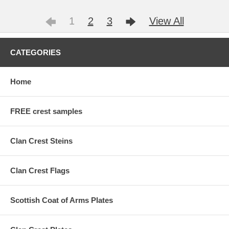
1
2
3
View All
CATEGORIES
Home
FREE crest samples
Clan Crest Steins
Clan Crest Flags
Scottish Coat of Arms Plates