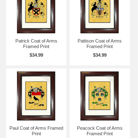
Patrick Coat of Arms
Pattison Coat of Arms
Framed Print
Framed Print
$34.99
$34.99
Paul Coat of Arms Framed
Peacock Coat of Arms
Print
Framed Print